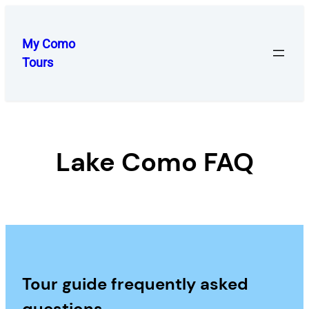
Skip
to
My Como
content
Tours
Lake Como FAQ
Tour guide frequently asked
questions