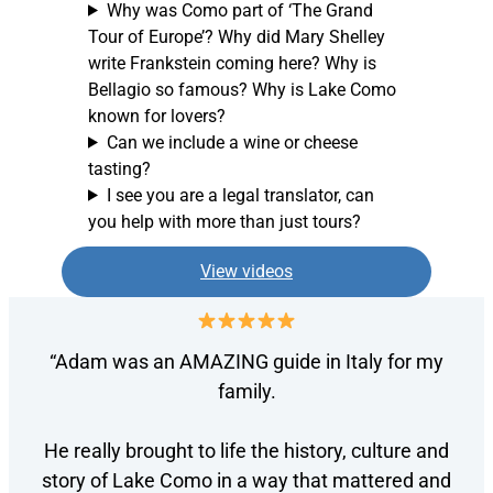
Why was Como part of ‘The Grand
Tour of Europe’? Why did Mary Shelley
write Frankstein coming here? Why is
Bellagio so famous? Why is Lake Como
known for lovers?
Can we include a wine or cheese
tasting?
I see you are a legal translator, can
you help with more than just tours?
View videos
“Adam was an AMAZING guide in Italy for my
family.
He really brought to life the history, culture and
story of Lake Como in a way that mattered and