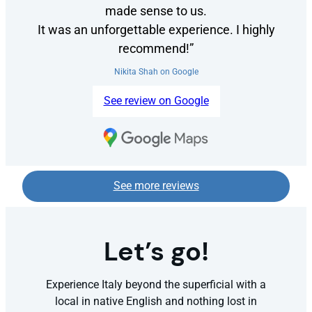
made sense to us.
It was an unforgettable experience. I highly
recommend!”
Nikita Shah on Google
See review on Google
See more reviews
Let’s go!
Experience Italy beyond the superficial with a
local in native English and nothing lost in