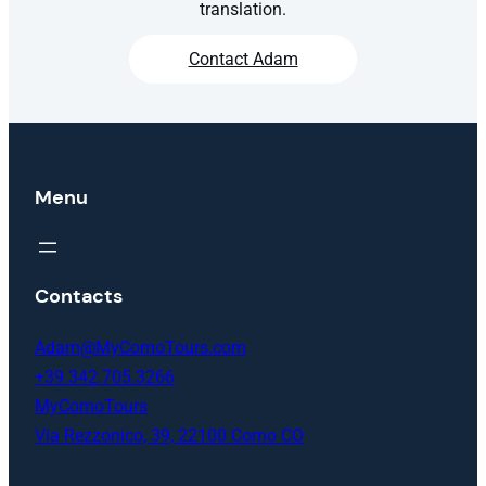
translation.
Contact Adam
Menu
Contacts
Adam@MyComoTours.com
+39.342.705.3266
MyComoTours
Via Rezzonico, 39, 22100 Como CO