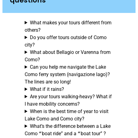
What makes your tours different from
others?
Do you offer tours outside of Como
city?
What about Bellagio or Varenna from
Como?
Can you help me navigate the Lake
Como ferry system (navigazione lago)?
The lines are so long!
What if it rains?
Are your tours walking-heavy? What if
I have mobility concerns?
When is the best time of year to visit
Lake Como and Como city?
What’s the difference between a Lake
Como
“
boat ride” and a
“
boat tour” ?