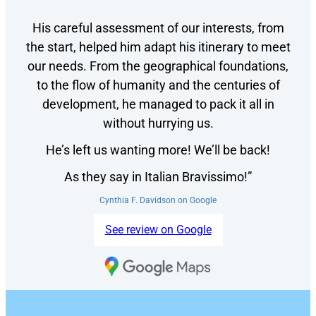
His careful assessment of our interests, from
the start, helped him adapt his itinerary to meet
our needs. From the geographical foundations,
to the flow of humanity and the centuries of
development, he managed to pack it all in
without hurrying us.
He’s left us wanting more! We’ll be back!
As they say in Italian Bravissimo!”
Cynthia F. Davidson on Google
See review on Google