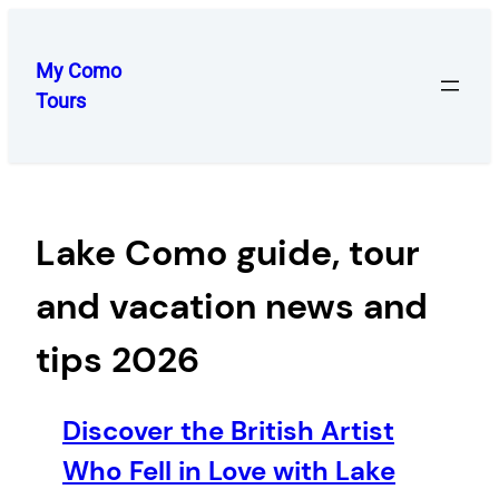
Skip
to
My Como
content
Tours
Lake Como guide, tour
and vacation news and
tips 2026
Discover the British Artist
Who Fell in Love with Lake