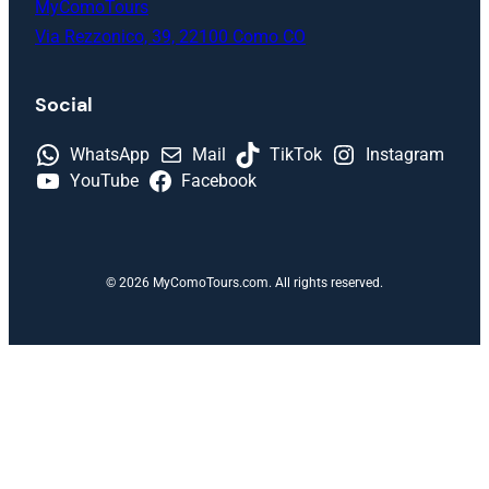
MyComoTours
Via Rezzonico, 39, 22100 Como CO
Social
WhatsApp
Mail
TikTok
Instagram
YouTube
Facebook
© 2026 MyComoTours.com. All rights reserved.