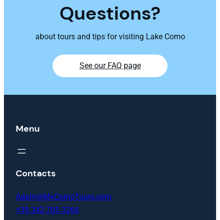
Questions?
about tours and tips for visiting Lake Como
See our FAQ page
Menu
Contacts
Adam@MyComoTours.com
+39.342.705.3266