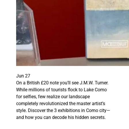
Jun 27
On a British £20 note you’ll see J.M.W. Turner.
While millions of tourists flock to Lake Como
for selfies, few realize our landscape
completely revolutionized the master artist’s
style. Discover the 3 exhibitions in Como city—
and how you can decode his hidden secrets.