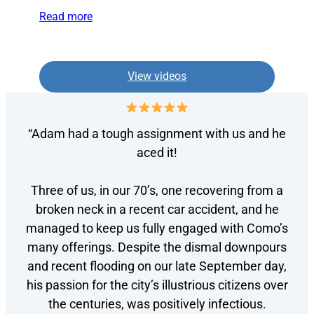
Read more
View videos
“Adam had a tough assignment with us and he
aced it!
Three of us, in our 70’s, one recovering from a
broken neck in a recent car accident, and he
managed to keep us fully engaged with Como’s
many offerings. Despite the dismal downpours
and recent flooding on our late September day,
his passion for the city’s illustrious citizens over
the centuries, was positively infectious.